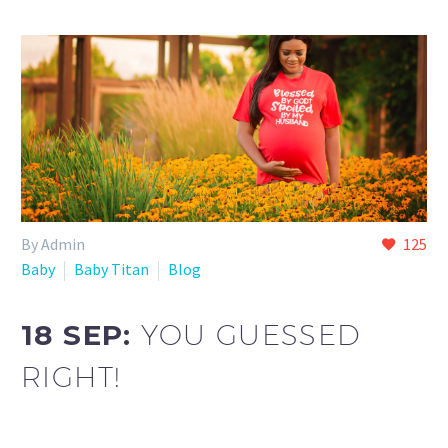
By Admin
125
Baby
Baby Titan
Blog
18 SEP:
YOU GUESSED
RIGHT!