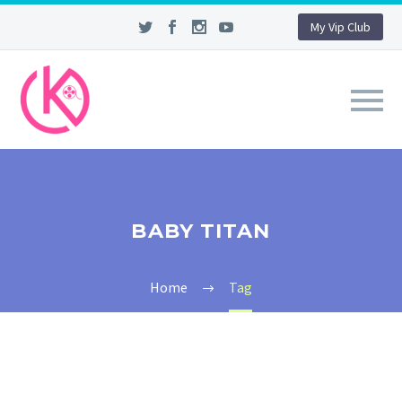
My Vip Club
BABY TITAN
Home
Tag