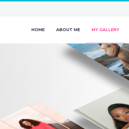
HOME
ABOUT ME
MY GALLERY