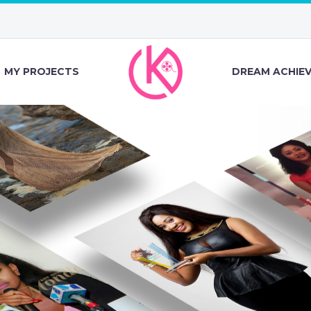
MY PROJECTS
DREAM ACHIE