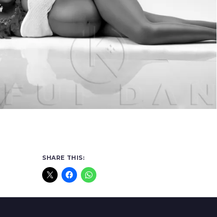
SHARE THIS: