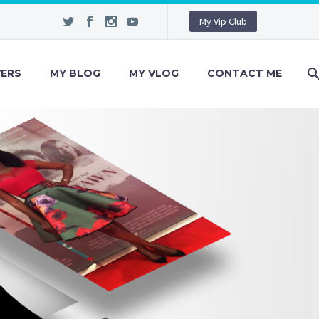
My Vip Club
VERS
MY BLOG
MY VLOG
CONTACT ME