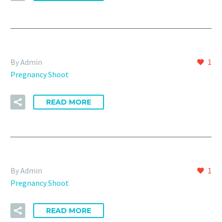
By Admin
1
Pregnancy Shoot
READ MORE
By Admin
1
Pregnancy Shoot
READ MORE