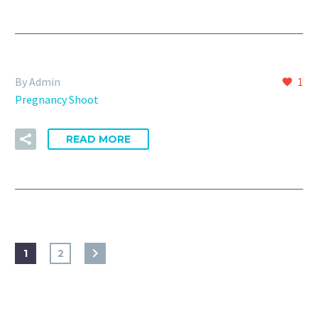
By Admin
1
Pregnancy Shoot
READ MORE
1
2