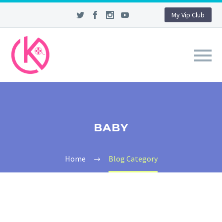
My Vip Club
BABY
Home
Blog Category