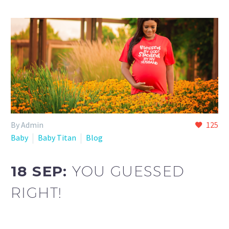
By Admin
125
Baby
Baby Titan
Blog
18 SEP:
YOU GUESSED
RIGHT!