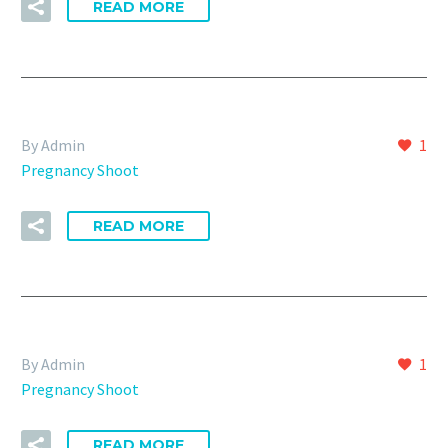
READ MORE
By Admin
1
Pregnancy Shoot
READ MORE
By Admin
1
Pregnancy Shoot
READ MORE