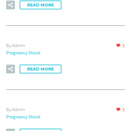
READ MORE
By Admin
1
Pregnancy Shoot
READ MORE
By Admin
1
Pregnancy Shoot