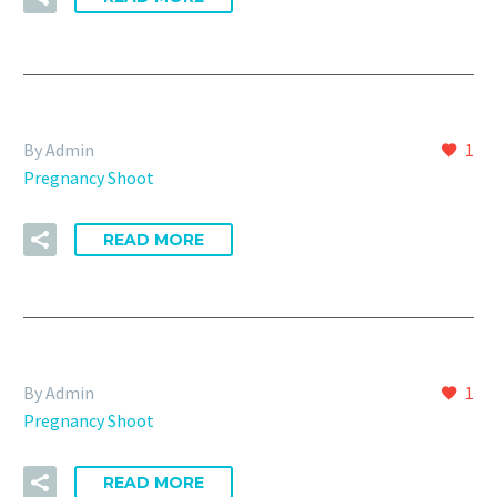
By Admin
1
Pregnancy Shoot
READ MORE
By Admin
1
Pregnancy Shoot
READ MORE