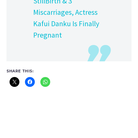
StillBirth & 3
Miscarriages, Actress
Kafui Danku Is Finally
Pregnant
SHARE THIS: