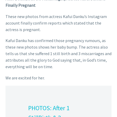
Finally Pregnant
These new photos from actress Kafui Danku’s Instagram
account finally confirm reports which stated that the
actress is pregnant.
Kafui Danku has confirmed those pregnancy rumours, as
these new photos shows her baby bump. The actress also
tells us that she suffered 1 still birth and 3 miscarriages and
attributes all the glory to God saying that, in God’s time,
everything will be on time.
We are excited for her.
PHOTOS: After 1