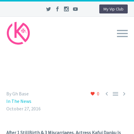
My Vip Club



By Gh Base
0
In The News
October 27, 2016
After 1 StillBirth & 3 Miscarriages, Actress Kafui Danku Is