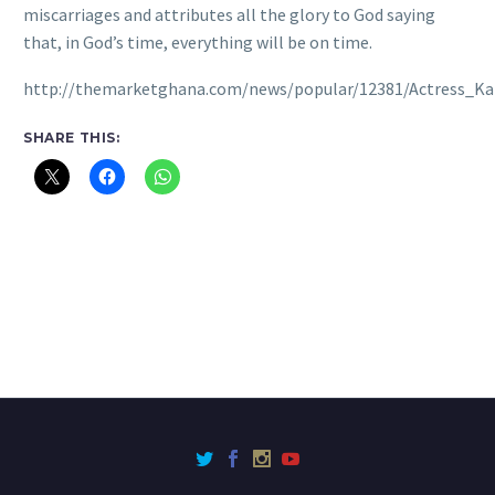
miscarriages and attributes all the glory to God saying
that, in God’s time, everything will be on time.
http://themarketghana.com/news/popular/12381/Actress_K
SHARE THIS: