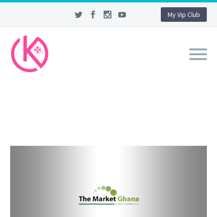
My Vip Club