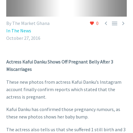



By The Market Ghana
0
In The News
October 27, 2016
Actress Kafui Danku Shows Off Pregnant Belly After 3
Miscarriages
These new photos from actress Kafui Danku’s Instagram
account finally confirm reports which stated that the
actress is pregnant.
Kafui Danku has confirmed those pregnancy rumours, as
these new photos shows her baby bump.
The actress also tells us that she suffered 1 still birth and 3