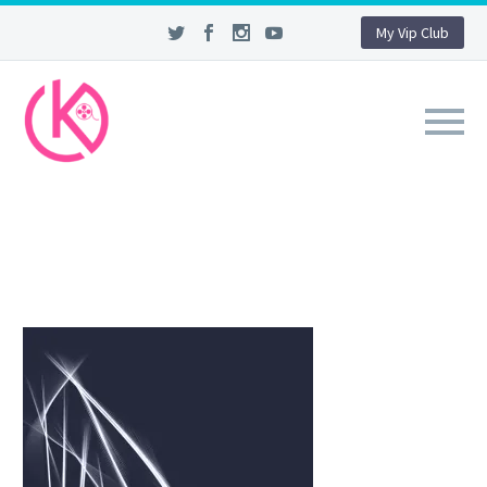
My Vip Club