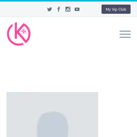
My Vip Club