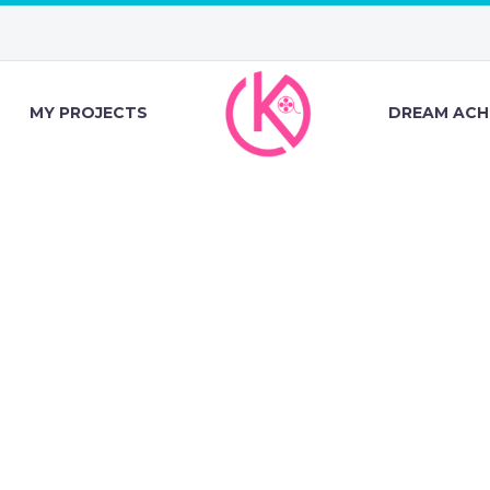
MY PROJECTS
DREAM ACH