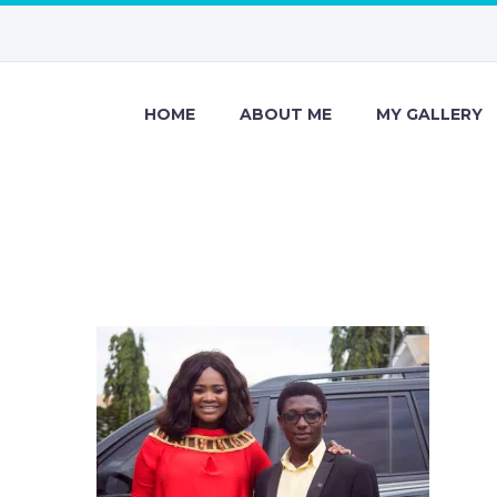
HOME
ABOUT ME
MY GALLERY