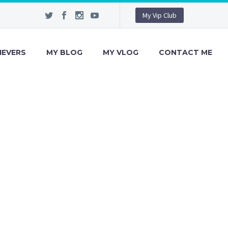
My Vip Club
IEVERS
MY BLOG
MY VLOG
CONTACT ME