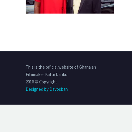
This is the official website of Ghanaian
Filmmaker Kafui Danku
2016 © Copyright
Designed by Davosban