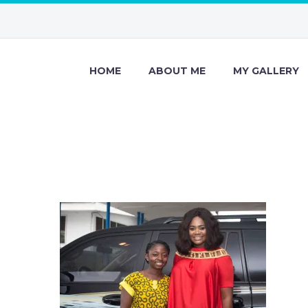
HOME
ABOUT ME
MY GALLERY