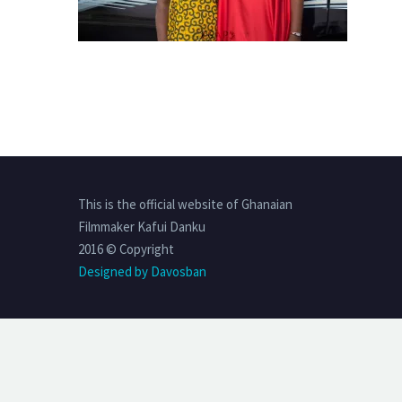
This is the official website of Ghanaian
Filmmaker Kafui Danku
2016 © Copyright
Designed by Davosban