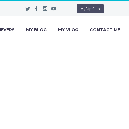
My Vip Club
IEVERS
MY BLOG
MY VLOG
CONTACT ME