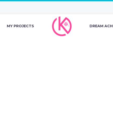
MY PROJECTS
DREAM ACH