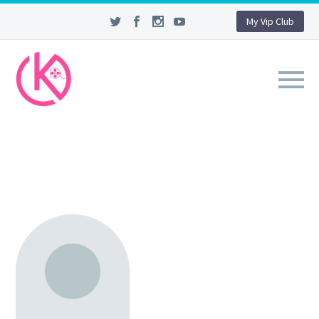
My Vip Club