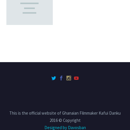
This is the official website of Ghanaian Filmmaker Kafui Danku
2016 © Copyright
Designed by Davosban