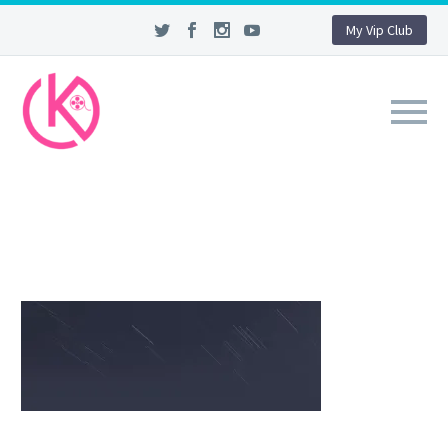
My Vip Club