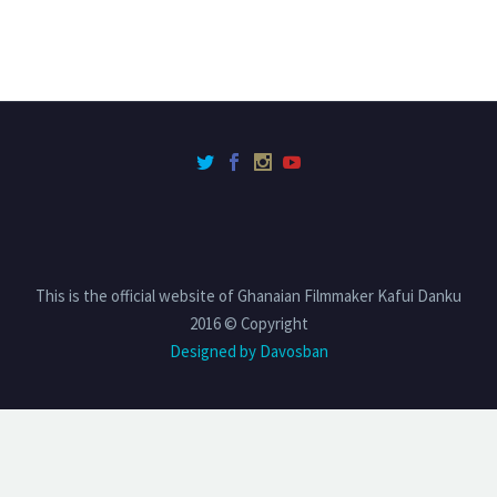
This is the official website of Ghanaian Filmmaker Kafui Danku
2016 © Copyright
Designed by Davosban