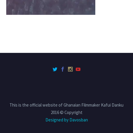
This is the official website of Ghanaian Filmmaker Kafui Danku
2016 © Copyright
Designed by Davosban