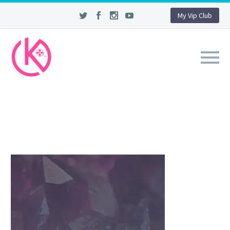
My Vip Club