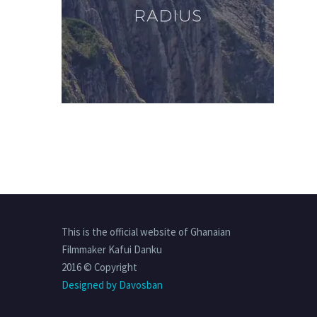
This is the official website of Ghanaian
Filmmaker Kafui Danku
2016 © Copyright
Designed by Davosban