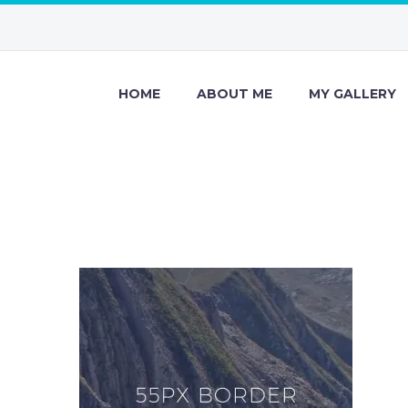
HOME
ABOUT ME
MY GALLERY