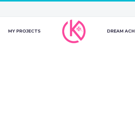
MY PROJECTS
DREAM ACH