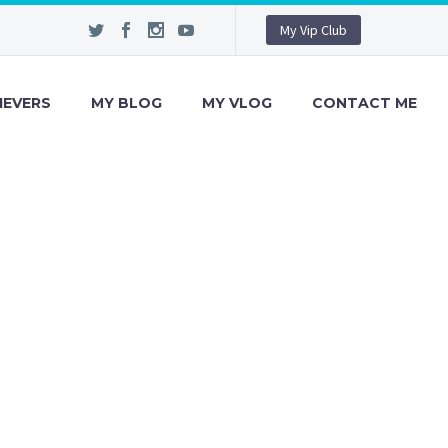
My Vip Club
IEVERS
MY BLOG
MY VLOG
CONTACT ME