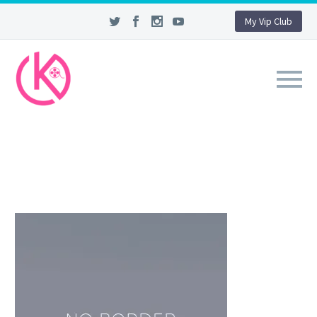
My Vip Club