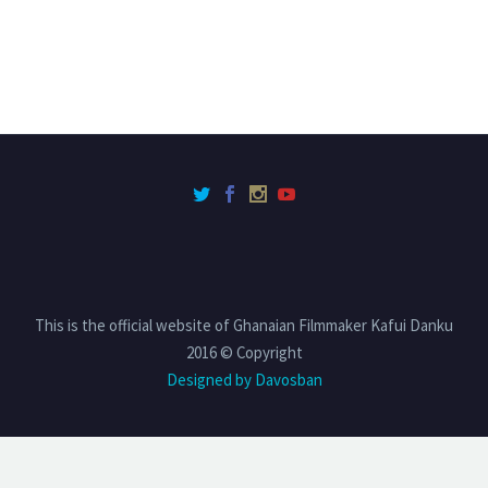
This is the official website of Ghanaian Filmmaker Kafui Danku
2016 © Copyright
Designed by Davosban