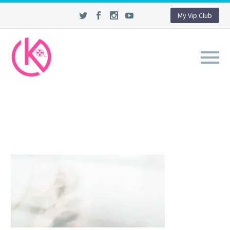
My Vip Club