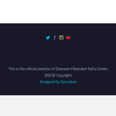
This is the official website of Ghanaian Filmmaker Kafui Danku
2016 © Copyright
Designed by Davosban