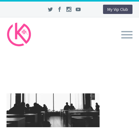
My Vip Club