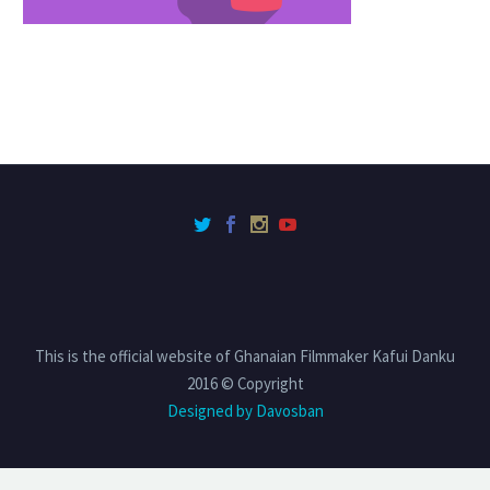
This is the official website of Ghanaian Filmmaker Kafui Danku
2016 © Copyright
Designed by Davosban