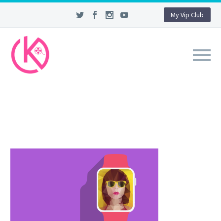
My Vip Club