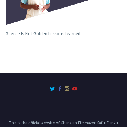
Silence Is Not Golden Lessons Learned
This is the official website of Ghanaian Filmmaker Kafui Danku