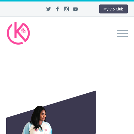
My Vip Club