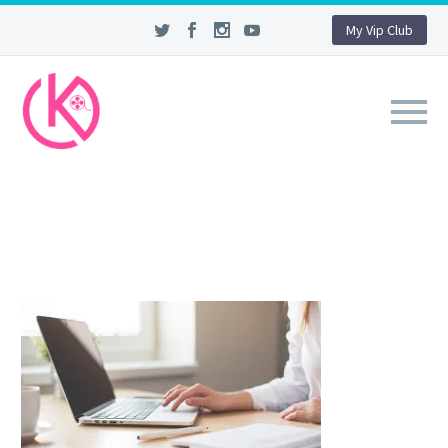
My Vip Club