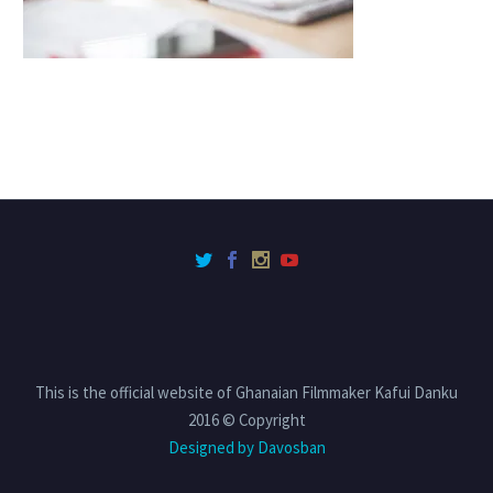
This is the official website of Ghanaian Filmmaker Kafui Danku
2016 © Copyright
Designed by Davosban