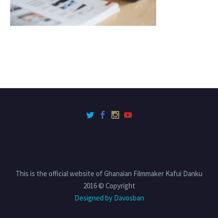
This is the official website of Ghanaian Filmmaker Kafui Danku
2016 © Copyright
Designed by Davosban