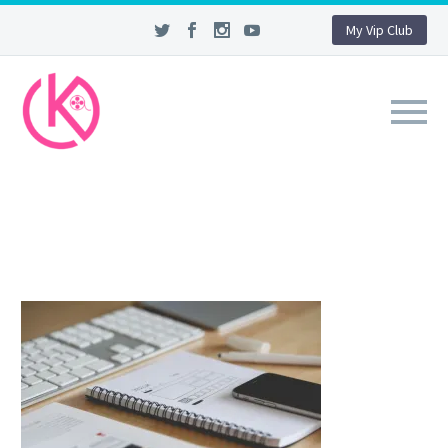
My Vip Club