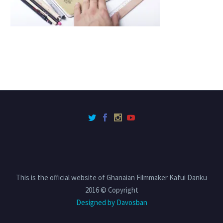
This is the official website of Ghanaian Filmmaker Kafui Danku
2016 © Copyright
Designed by Davosban