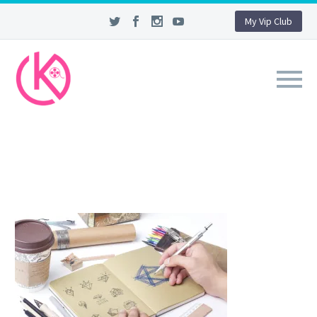
My Vip Club