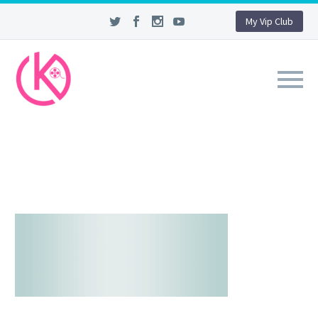
My Vip Club