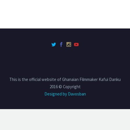
This is the official website of Ghanaian Filmmaker Kafui Danku
2016 © Copyright
Designed by Davosban