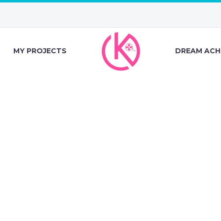
MY PROJECTS
DREAM ACH