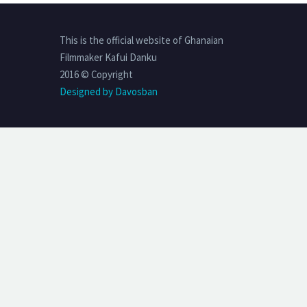
This is the official website of Ghanaian
Filmmaker Kafui Danku
2016 © Copyright
Designed by Davosban