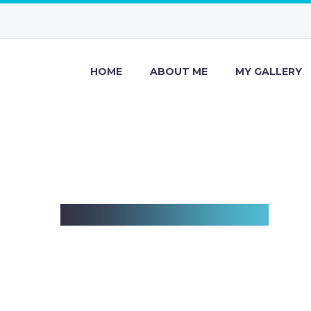
HOME
ABOUT ME
MY GALLERY