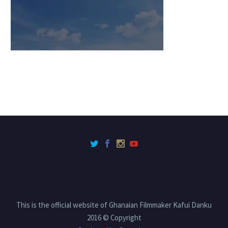
This is the official website of Ghanaian Filmmaker Kafui Danku
2016 © Copyright