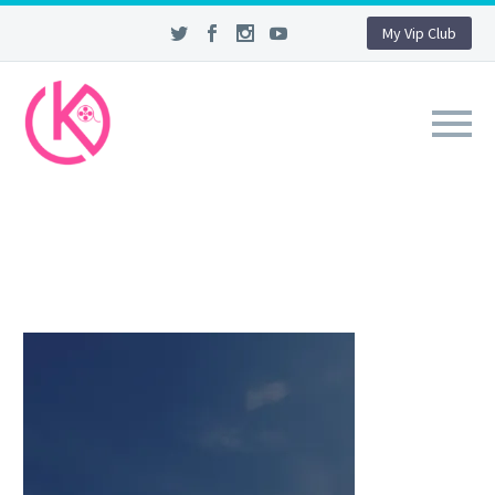
My Vip Club