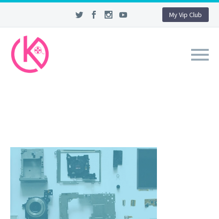
My Vip Club