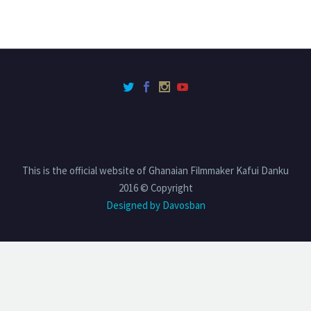
This is the official website of Ghanaian Filmmaker Kafui Danku
2016 © Copyright
Designed by Davosban