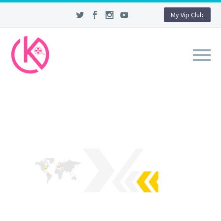
My Vip Club