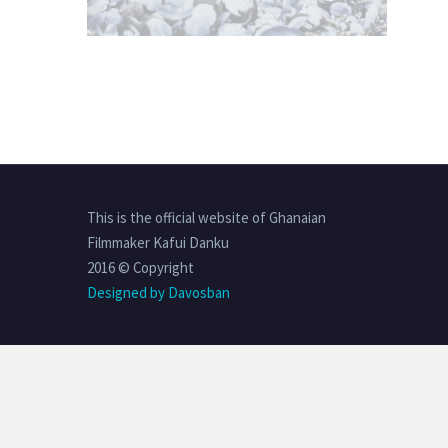
This is the official website of Ghanaian
Filmmaker Kafui Danku
2016 © Copyright
Designed by Davosban