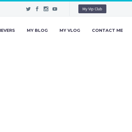
My Vip Club
IEVERS
MY BLOG
MY VLOG
CONTACT ME