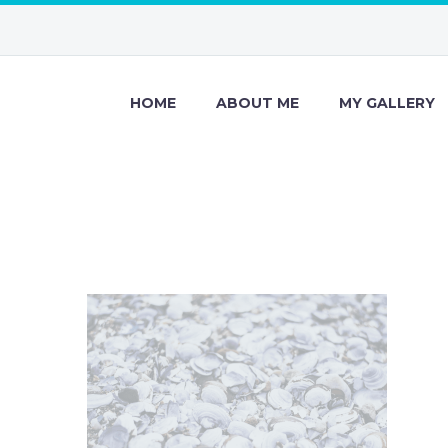
HOME
ABOUT ME
MY GALLERY