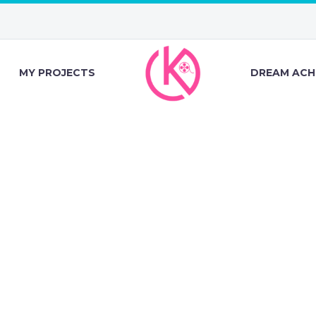
MY PROJECTS
DREAM ACH