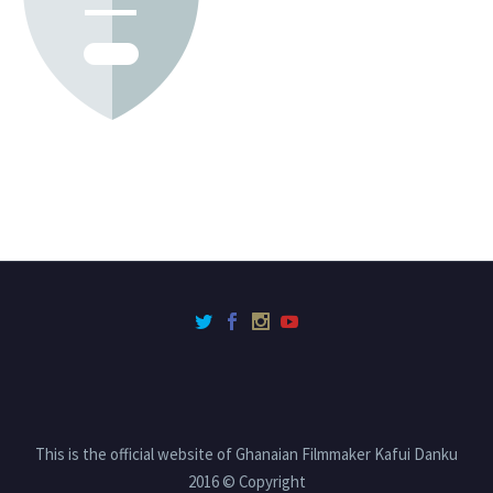
This is the official website of Ghanaian Filmmaker Kafui Danku
2016 © Copyright