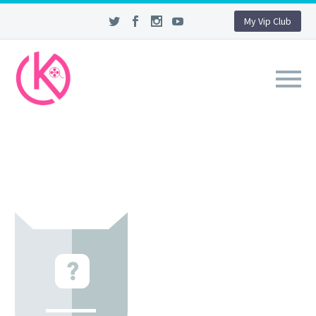
My Vip Club