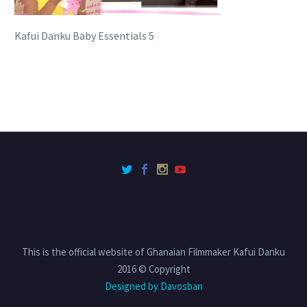
Kafui Danku Baby Essentials 5
This is the official website of Ghanaian Filmmaker Kafui Danku
2016 © Copyright
Designed by Davosban