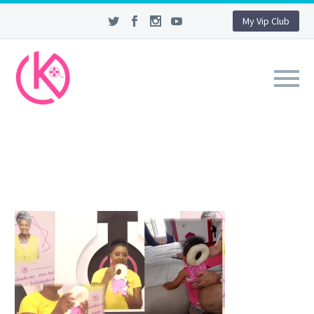
My Vip Club