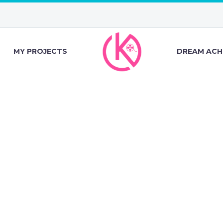
MY PROJECTS
DREAM ACH