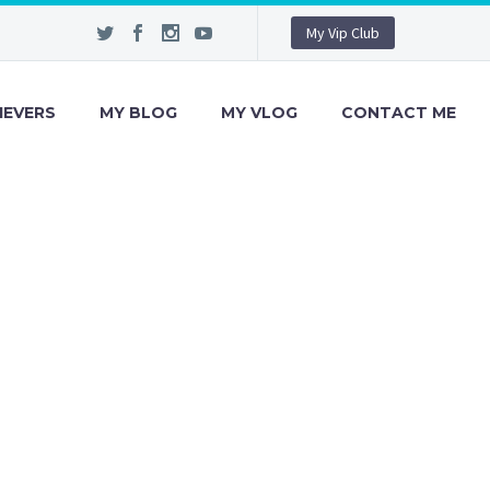
My Vip Club
IEVERS
MY BLOG
MY VLOG
CONTACT ME