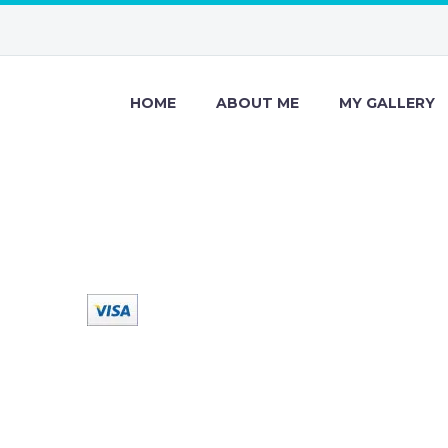
HOME
ABOUT ME
MY GALLERY