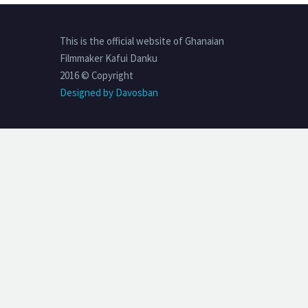
This is the official website of Ghanaian
Filmmaker Kafui Danku
2016 © Copyright
Designed by Davosban