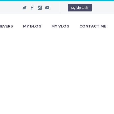
My Vip Club
IEVERS
MY BLOG
MY VLOG
CONTACT ME