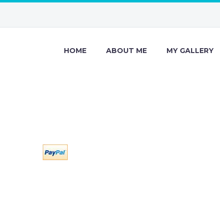
HOME
ABOUT ME
MY GALLERY