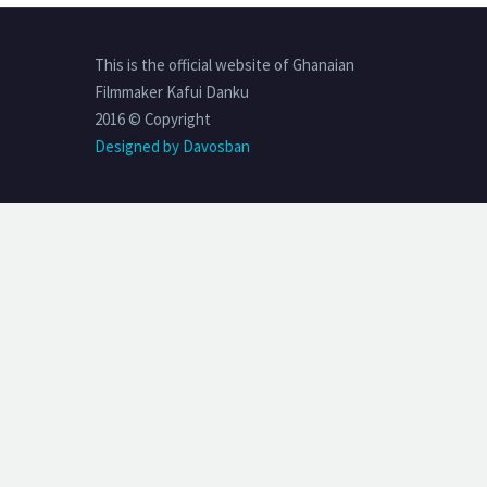
This is the official website of Ghanaian
Filmmaker Kafui Danku
2016 © Copyright
Designed by Davosban