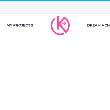
MY PROJECTS
DREAM ACH