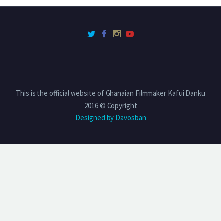
This is the official website of Ghanaian Filmmaker Kafui Danku
2016 © Copyright
Designed by Davosban