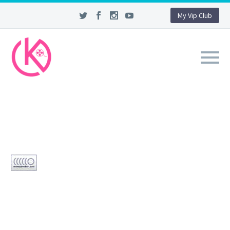
My Vip Club