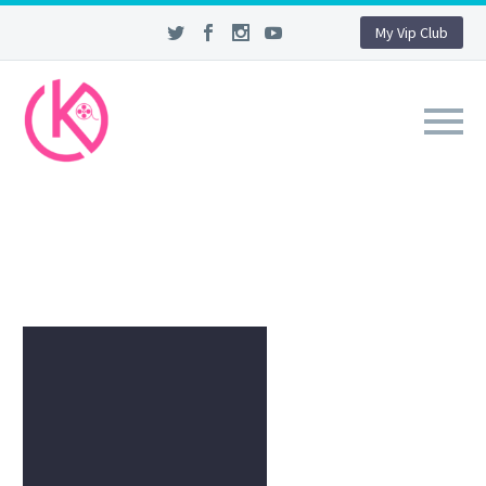
My Vip Club