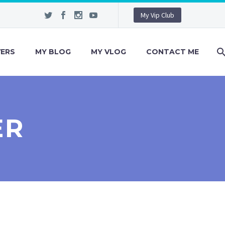
My Vip Club
VERS
MY BLOG
MY VLOG
CONTACT ME
ER