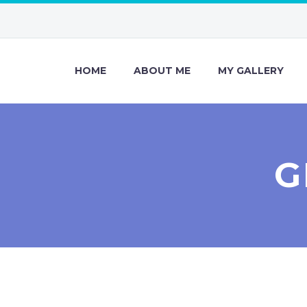
HOME
ABOUT ME
MY GALLERY
G