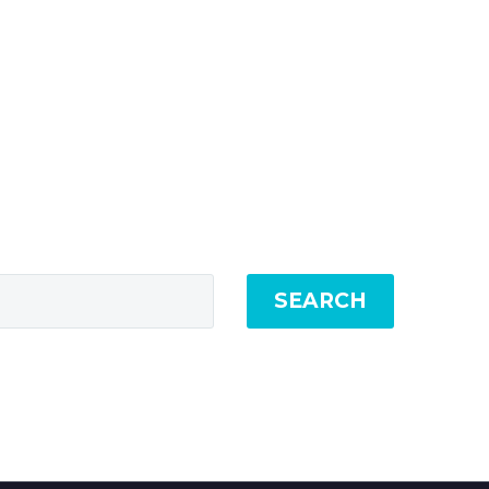
SEARCH