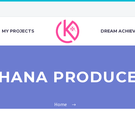
MY PROJECTS
DREAM ACHIE
HANA PRODUC
Home