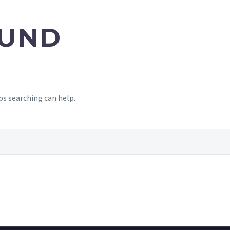
UND
ps searching can help.