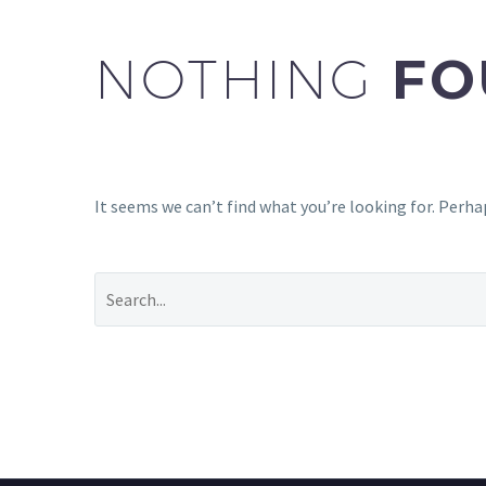
NOTHING
FO
It seems we can’t find what you’re looking for. Perha