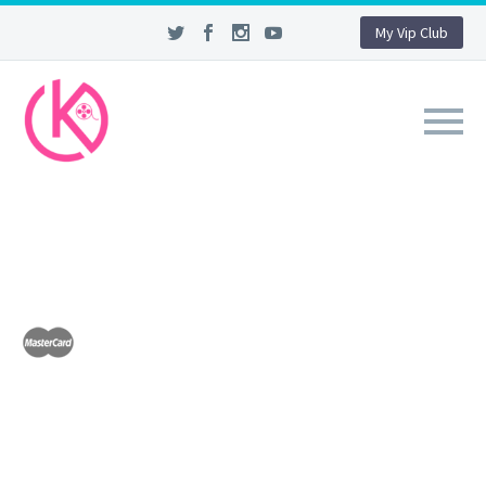
My Vip Club