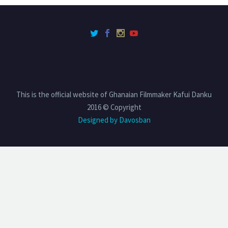
This is the official website of Ghanaian Filmmaker Kafui Danku
2016 © Copyright
Designed by Davosban