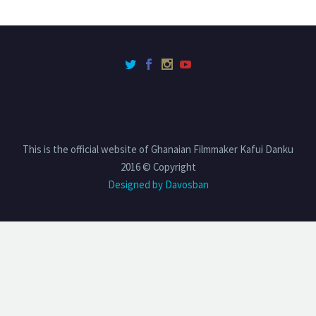
This is the official website of Ghanaian Filmmaker Kafui Danku
2016 © Copyright
Designed by Davosban