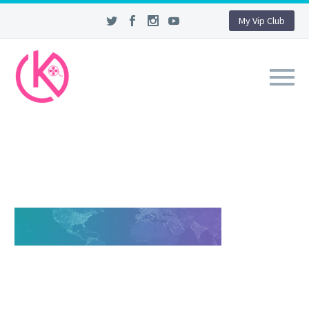
My Vip Club