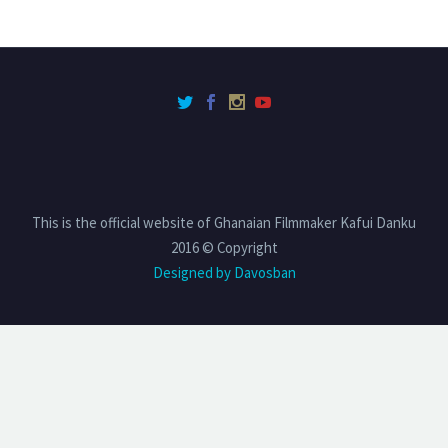
This is the official website of Ghanaian Filmmaker Kafui Danku
2016 © Copyright
Designed by Davosban