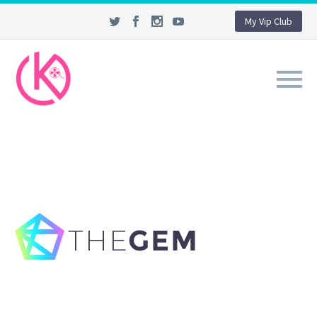
My Vip Club