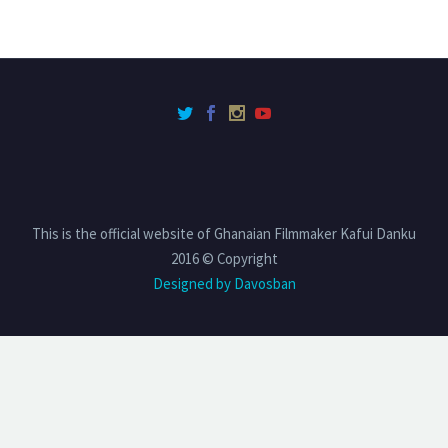
This is the official website of Ghanaian Filmmaker Kafui Danku
2016 © Copyright
Designed by Davosban