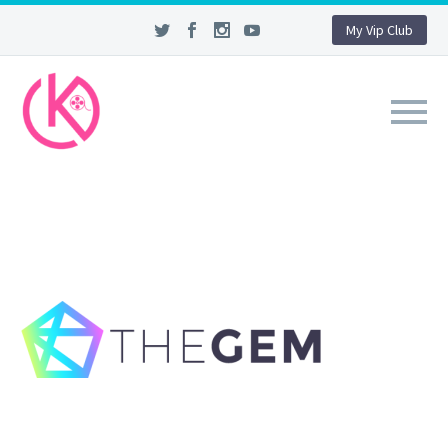
My Vip Club