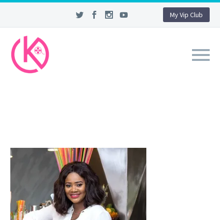
My Vip Club