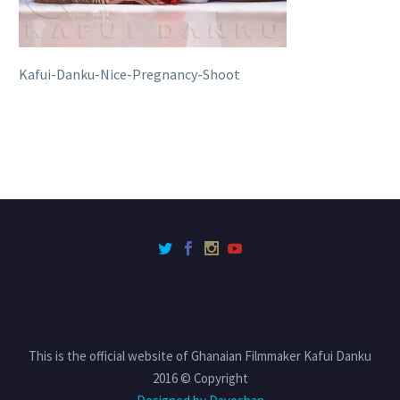
Kafui-Danku-Nice-Pregnancy-Shoot
This is the official website of Ghanaian Filmmaker Kafui Danku
2016 © Copyright