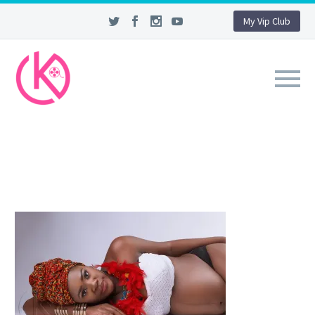
My Vip Club