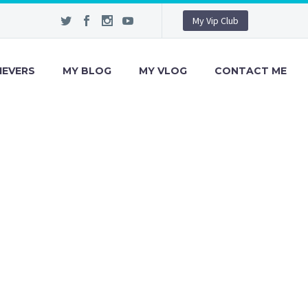
My Vip Club
IEVERS
MY BLOG
MY VLOG
CONTACT ME