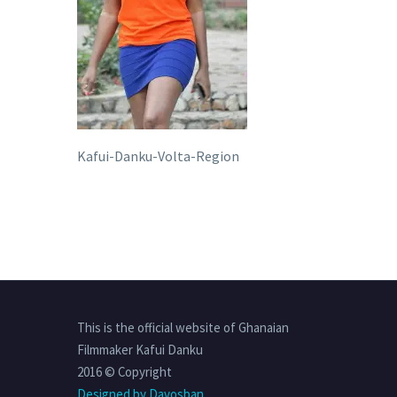
Kafui-Danku-Volta-Region
This is the official website of Ghanaian
Filmmaker Kafui Danku
2016 © Copyright
Designed by Davosban