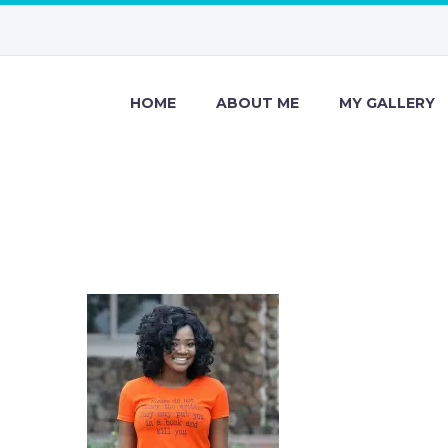
HOME
ABOUT ME
MY GALLERY