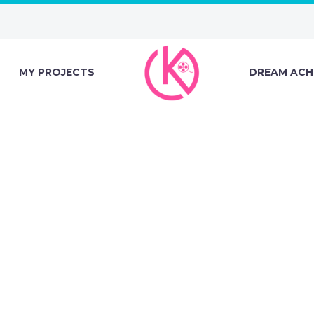
MY PROJECTS
DREAM ACH