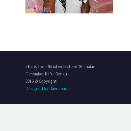
This is the official website of Ghanaian
Filmmaker Kafui Danku
2016 © Copyright
Designed by Davosban