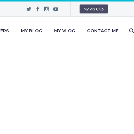
My Vip Club
VERS
MY BLOG
MY VLOG
CONTACT ME