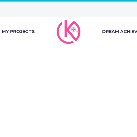
MY PROJECTS
DREAM ACHIE