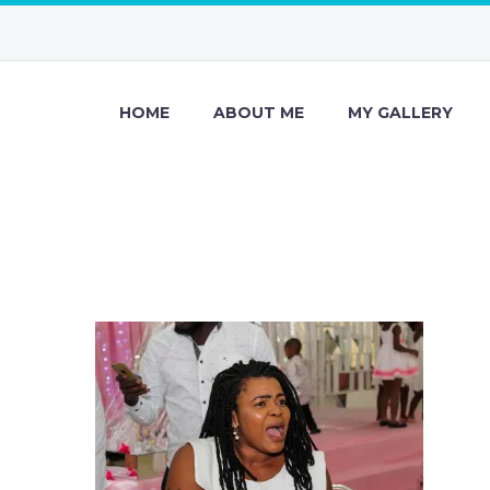
HOME
ABOUT ME
MY GALLERY