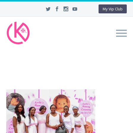
My Vip Club