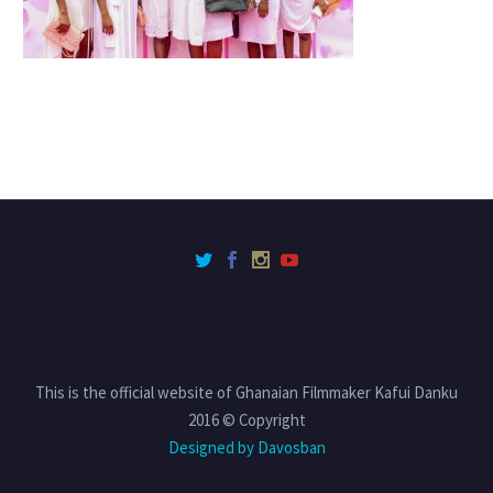
This is the official website of Ghanaian Filmmaker Kafui Danku
2016 © Copyright
Designed by Davosban