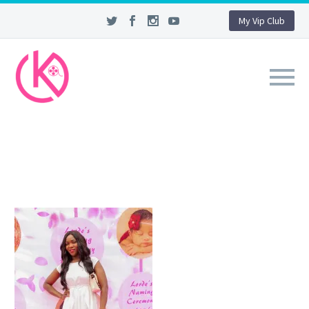
My Vip Club