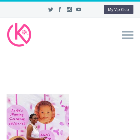
My Vip Club