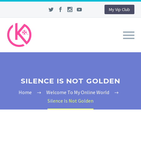
My Vip Club
SILENCE IS NOT GOLDEN
Home
Welcome To My Online World
Silence Is Not Golden