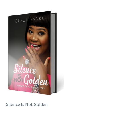
Silence Is Not Golden