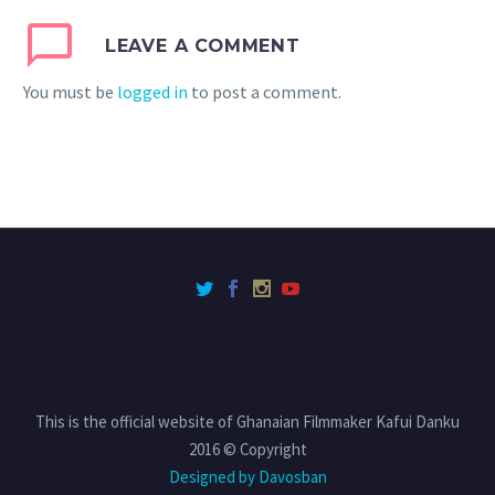
LEAVE A COMMENT
You must be
logged in
to post a comment.
This is the official website of Ghanaian Filmmaker Kafui Danku
2016 © Copyright
Designed by Davosban