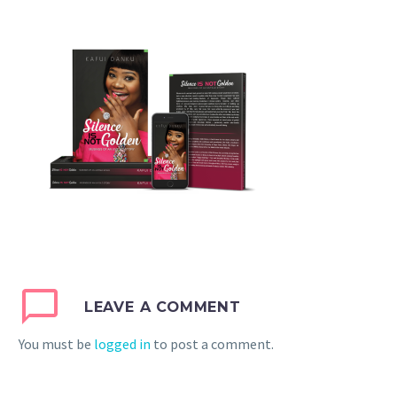
LEAVE A COMMENT
You must be
logged in
to post a comment.