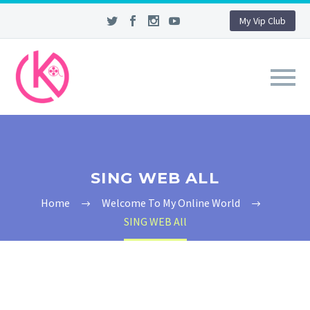
My Vip Club
SING WEB ALL
Home
Welcome To My Online World
SING WEB All