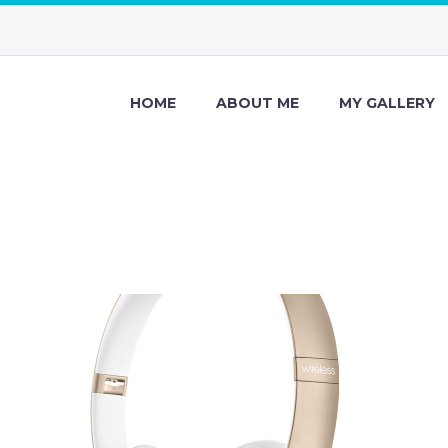
HOME
ABOUT ME
MY GALLERY