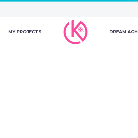
MY PROJECTS
DREAM ACH