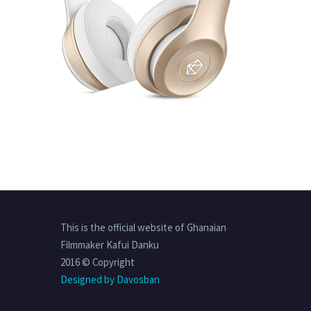
This is the official website of Ghanaian
Filmmaker Kafui Danku
2016 © Copyright
Designed by Davosban