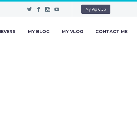
My Vip Club
IEVERS
MY BLOG
MY VLOG
CONTACT ME