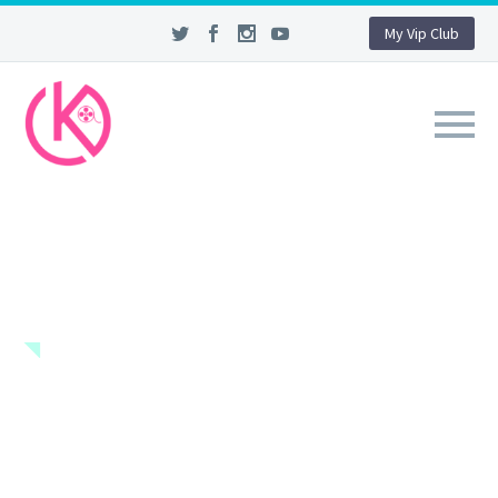
My Vip Club