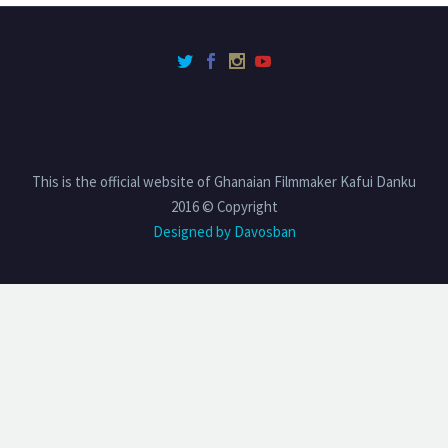
This is the official website of Ghanaian Filmmaker Kafui Danku
2016 © Copyright
Designed by Davosban