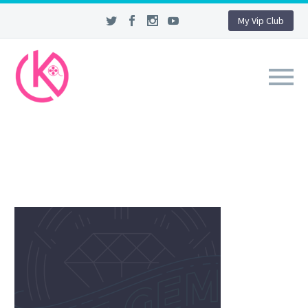
My Vip Club