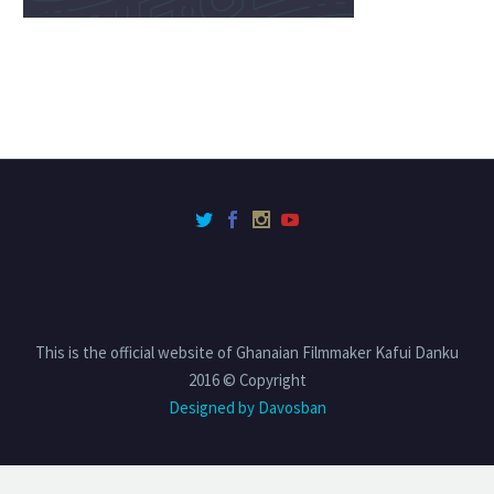
This is the official website of Ghanaian Filmmaker Kafui Danku
2016 © Copyright
Designed by Davosban